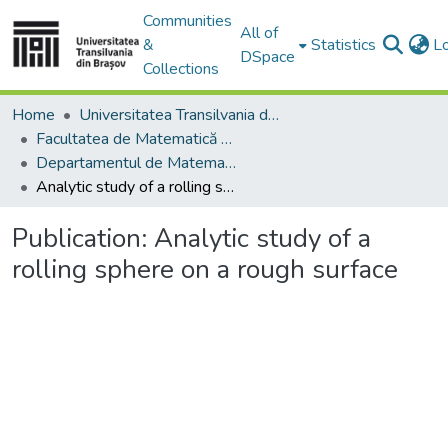
Communities
All of
&
Statistics
L
DSpace
Collections
Home
Universitatea Transilvania din Brasov
Facultatea de Matematică și Informatică
Departamentul de Matematică şi Informatică
Analytic study of a rolling sphere on a rough surface
Publication:
Analytic study of a
rolling sphere on a rough surface