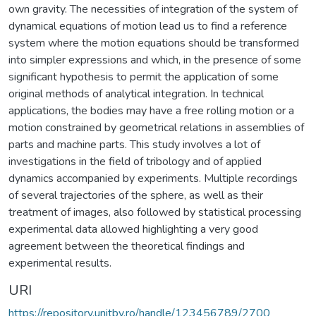
own gravity. The necessities of integration of the system of
dynamical equations of motion lead us to find a reference
system where the motion equations should be transformed
into simpler expressions and which, in the presence of some
significant hypothesis to permit the application of some
original methods of analytical integration. In technical
applications, the bodies may have a free rolling motion or a
motion constrained by geometrical relations in assemblies of
parts and machine parts. This study involves a lot of
investigations in the field of tribology and of applied
dynamics accompanied by experiments. Multiple recordings
of several trajectories of the sphere, as well as their
treatment of images, also followed by statistical processing
experimental data allowed highlighting a very good
agreement between the theoretical findings and
experimental results.
URI
https://repository.unitbv.ro/handle/123456789/2700