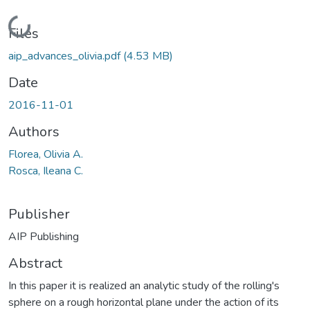
Loading...
Files
aip_advances_olivia.pdf
(4.53 MB)
Date
2016-11-01
Authors
Florea, Olivia A.
Rosca, Ileana C.
Publisher
AIP Publishing
Abstract
In this paper it is realized an analytic study of the rolling's
sphere on a rough horizontal plane under the action of its